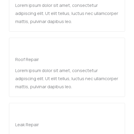
Lorem ipsum dolor sit amet, consectetur
adipiscing elit. Ut elit tellus, luctus nec ullamcorper
mattis, pulvinar dapibus leo.
Roof Repair
Lorem ipsum dolor sit amet, consectetur
adipiscing elit. Ut elit tellus, luctus nec ullamcorper
mattis, pulvinar dapibus leo.
Leak Repair​