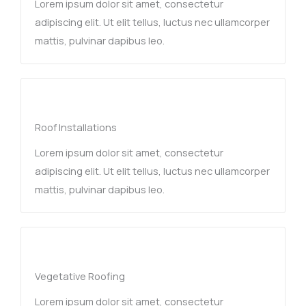
Lorem ipsum dolor sit amet, consectetur
adipiscing elit. Ut elit tellus, luctus nec ullamcorper
mattis, pulvinar dapibus leo.
Roof Installations
Lorem ipsum dolor sit amet, consectetur
adipiscing elit. Ut elit tellus, luctus nec ullamcorper
mattis, pulvinar dapibus leo.
Vegetative Roofing​
Lorem ipsum dolor sit amet, consectetur