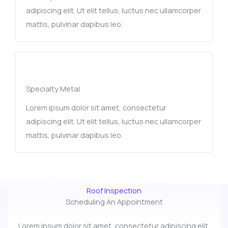
adipiscing elit. Ut elit tellus, luctus nec ullamcorper
mattis, pulvinar dapibus leo.
Specialty Metal​
Lorem ipsum dolor sit amet, consectetur
adipiscing elit. Ut elit tellus, luctus nec ullamcorper
mattis, pulvinar dapibus leo.
Roof Inspection
Scheduling An Appointment
Lorem ipsum dolor sit amet, consectetur adipiscing elit.