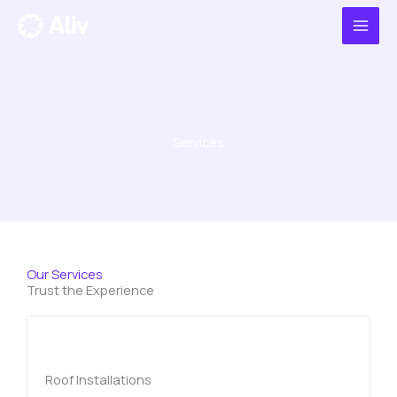
Ir
al
contenido
Services
Our Services
Trust the Experience
Roof Installations